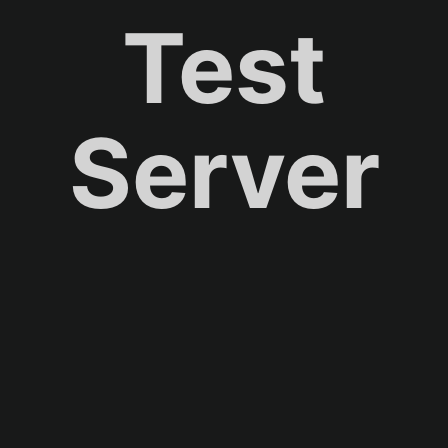
Test
Server